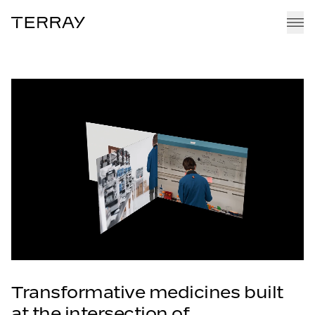
Terray
EMMI PLATFORM
PIPELINE
TEAM
CAREERS
NEWS + RESEARCH
Transformative medicines built
at the intersection of