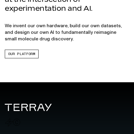
experimentation and AI.
We invent our own hardware, build our own datasets,
and design our own AI to fundamentally reimagine
small molecule drug discovery.
OUR PLATFORM
Terray