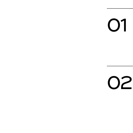
01
02