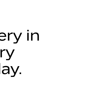
ery in
ry
day.