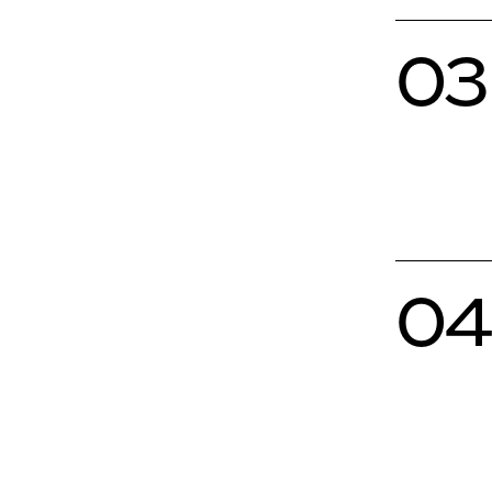
03
04