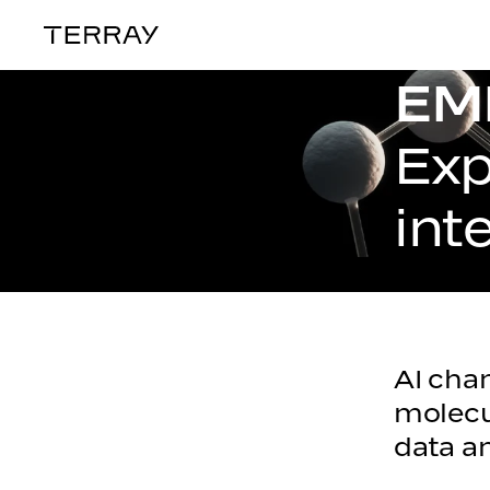
Terray
EM
PLATFORM
Exp
int
AI chan
molecu
data an