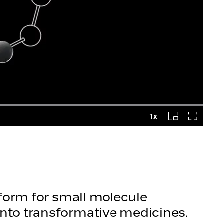
atform for small molecule
into transformative medicines.