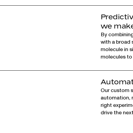
Predicti
we make 
By combining
with a broad 
molecule in s
molecules to 
Automati
Our custom so
automation, m
right experim
drive the nex