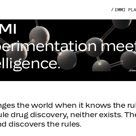
EMMI PL
MI
erimentation mee
elligence.
ges the world when it knows the rul
le drug discovery, neither exists. T
d discovers the rules.