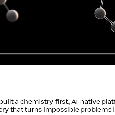
uilt a chemistry-first, AI-native pl
ery that turns impossible problems 