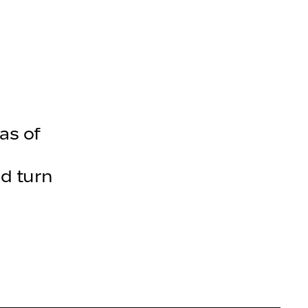
olecules
as of
d turn