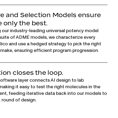
ve and Selection Models ensure
only the best.
 our industry-leading universal potency model
suite of ADME models, we characterize every
ilico and use a hedged strategy to pick the right
make, ensuring efficient program progression.
on closes the loop.
ftware layer connects AI design to lab
aking it easy to test the right molecules in the
ent, feeding iterative data back into our models to
t round of design.