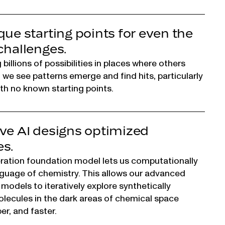
que starting points for even the
challenges.
billions of possibilities in places where others
, we see patterns emerge and find hits, particularly
ith no known starting points.
ve AI designs optimized
s.
ration foundation model lets us computationally
guage of chemistry. This allows our advanced
 models to iteratively explore synthetically
lecules in the dark areas of chemical space
er, and faster.