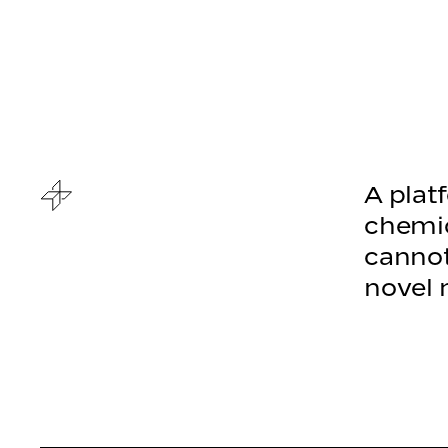
A plat
chemic
cannot
novel 