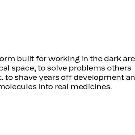
small m
form built for working in the dark are
al space, to solve problems others
, to shave years off development an
molecules into real medicines.