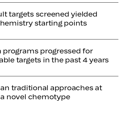
ult targets screened yielded
hemistry starting points
n programs progressed for
ble targets in the past 4 years
han traditional approaches at
 a novel chemotype
s guided by full-stack AI for