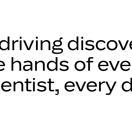
 driving discov
e hands of eve
ientist, every 