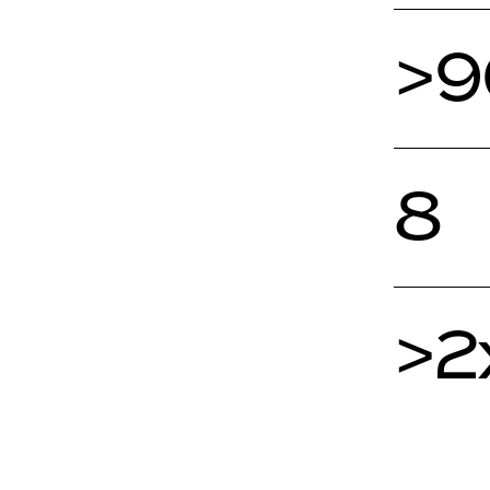
>
8
>2
1