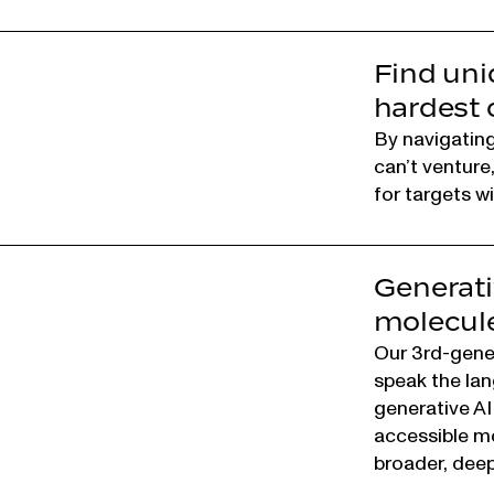
Find uni
hardest 
By navigating 
can’t venture
for targets w
Generati
molecule
Our 3rd-gene
speak the lan
generative AI
accessible mo
broader, deep