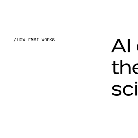
AI
HOW EMMI WORKS
th
sc