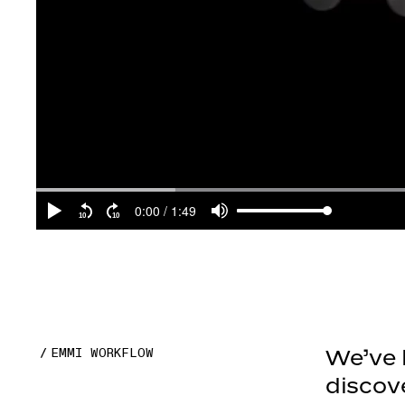
EMMI WORKFLOW
We’ve b
discov