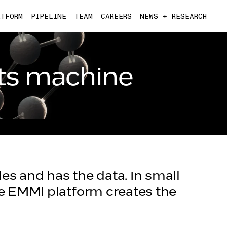
ATFORM
PIPELINE
TEAM
CAREERS
NEWS + RESEARCH
ts machine
es and has the data. In small
he EMMI platform creates the