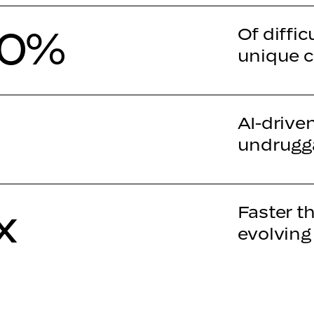
90%
Of diffic
unique c
AI-drive
undrugga
x
Faster t
evolving
00%
Decision