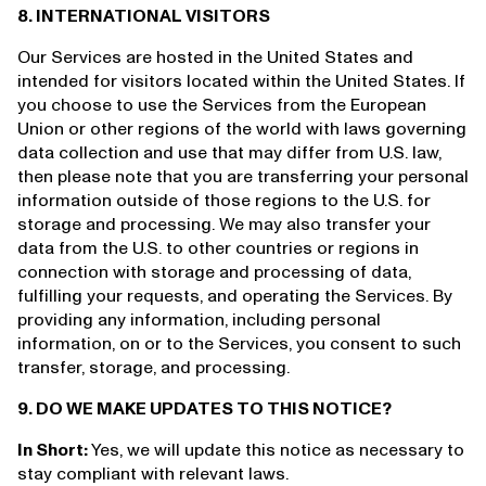
8. INTERNATIONAL VISITORS
Our Services are hosted in the United States and
intended for visitors located within the United States. If
you choose to use the Services from the European
Union or other regions of the world with laws governing
data collection and use that may differ from U.S. law,
then please note that you are transferring your personal
information outside of those regions to the U.S. for
storage and processing. We may also transfer your
data from the U.S. to other countries or regions in
connection with storage and processing of data,
fulfilling your requests, and operating the Services. By
providing any information, including personal
information, on or to the Services, you consent to such
transfer, storage, and processing.
9. DO WE MAKE UPDATES TO THIS NOTICE?
In Short:
Yes, we will update this notice as necessary to
stay compliant with relevant laws.