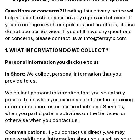
Questions or concerns?
Reading this privacy notice will
help you understand your privacy rights and choices. If
you do not agree with our policies and practices, please
do not use our Services. If you still have any questions
or concerns, please contact us at info@terraytx.com.
1. WHAT INFORMATION DO WE COLLECT?
Personal information you disclose to us
In Short:
We collect personal information that you
provide to us.
We collect personal information that you voluntarily
provide to us when you express an interest in obtaining
information about us or our products and Services,
when you participate in activities on the Services, or
otherwise when you contact us.
Communications.
If you contact us directly, we may
receive additional information about you, such as your