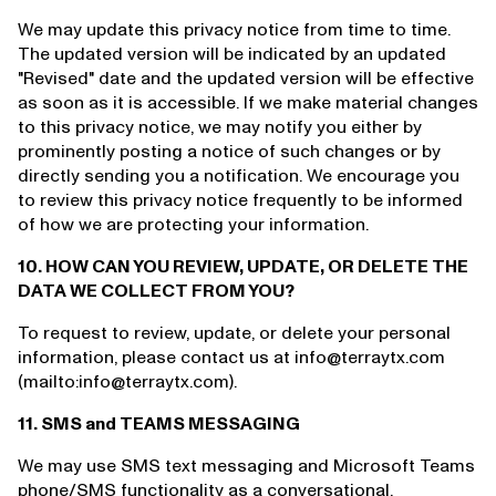
We may update this privacy notice from time to time.
The updated version will be indicated by an updated
"Revised" date and the updated version will be effective
as soon as it is accessible. If we make material changes
to this privacy notice, we may notify you either by
prominently posting a notice of such changes or by
directly sending you a notification. We encourage you
to review this privacy notice frequently to be informed
of how we are protecting your information.
10. HOW CAN YOU REVIEW, UPDATE, OR DELETE THE
DATA WE COLLECT FROM YOU?
To request to review, update, or delete your personal
information, please contact us at info@terraytx.com
(mailto:info@terraytx.com).
11. SMS and TEAMS MESSAGING
We may use SMS text messaging and Microsoft Teams
phone/SMS functionality as a conversational,