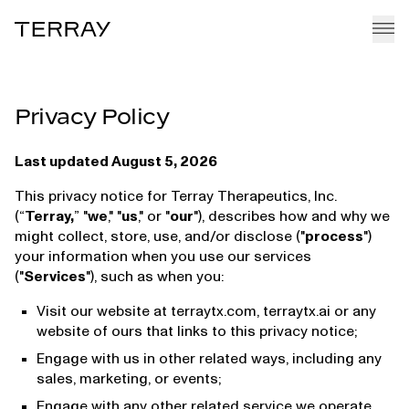
Terray
EMMI PLATFORM
Privacy Policy
PIPELINE
TEAM
Last updated August 5, 2026
CAREERS
This privacy notice for Terray Therapeutics, Inc.
(“
Terray,
” "
we
," "
us
," or "
our
"), describes how and why we
NEWS + RESEARCH
might collect, store, use, and/or disclose ("
process
")
your information when you use our services
("
Services
"), such as when you:
Visit our website at terraytx.com, terraytx.ai or any
website of ours that links to this privacy notice;
Engage with us in other related ways, including any
sales, marketing, or events;
Engage with any other related service we operate.