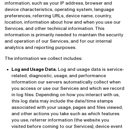
information, such as your IP address, browser and
device characteristics, operating system, language
preferences, referring URLs, device name, country,
location, information about how and when you use our
Services, and other technical information. This
information is primarily needed to maintain the security
and operation of our Services, and for our internal
analytics and reporting purposes.
The information we collect includes:
Log and Usage Data.
Log and usage data is service-
related, diagnostic, usage, and performance
information our servers automatically collect when
you access or use our Services and which we record
in log files. Depending on how you interact with us,
this log data may include the date/time stamps
associated with your usage, pages and files viewed,
and other actions you take such as which features
you use, referrer information (the website you
visited before coming to our Services), device event