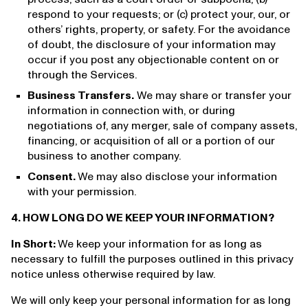
respond to your requests; or (c) protect your, our, or
others’ rights, property, or safety. For the avoidance
of doubt, the disclosure of your information may
occur if you post any objectionable content on or
through the Services.
Business Transfers.
We may share or transfer your
information in connection with, or during
negotiations of, any merger, sale of company assets,
financing, or acquisition of all or a portion of our
business to another company.
Consent.
We may also disclose your information
with your permission.
4. HOW LONG DO WE KEEP YOUR INFORMATION?
In Short:
We keep your information for as long as
necessary to fulfill the purposes outlined in this privacy
notice unless otherwise required by law.
We will only keep your personal information for as long