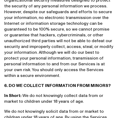
organizational security measures designed to protect
the security of any personal information we process.
However, despite our safeguards and efforts to secure
your information, no electronic transmission over the
Internet or information storage technology can be
guaranteed to be 100% secure, so we cannot promise
or guarantee that hackers, cybercriminals, or other
unauthorized third parties will not be able to defeat our
security and improperly collect, access, steal, or modify
your information. Although we will do our best to
protect your personal information, transmission of
personal information to and from our Services is at
your own risk. You should only access the Services
within a secure environment.
6. DO WE COLLECT INFORMATION FROM MINORS?
In Short:
We do not knowingly collect data from or
market to children under 18 years of age.
We do not knowingly solicit data from or market to
children under 18 years of age. By using the Services,