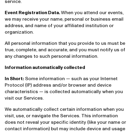
service.
Event Registration Data.
When you attend our events,
we may receive your name, personal or business email
address, and name of your affiliated institution or
organization.
All personal information that you provide to us must be
true, complete, and accurate, and you must notify us of
any changes to such personal information.
Information automatically collected
In Short:
Some information — such as your Internet
Protocol (IP) address and/or browser and device
characteristics — is collected automatically when you
visit our Services.
We automatically collect certain information when you
visit, use, or navigate the Services. This information
does not reveal your specific identity (like your name or
contact information) but may include device and usage