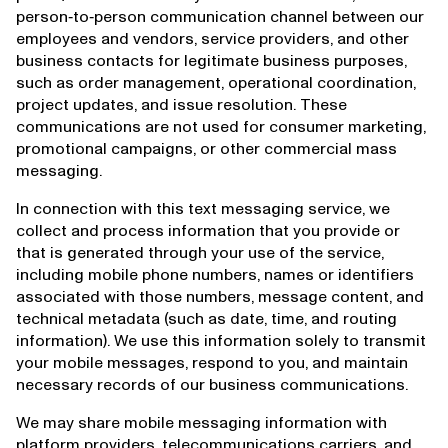
person‑to‑person communication channel between our
employees and vendors, service providers, and other
business contacts for legitimate business purposes,
such as order management, operational coordination,
project updates, and issue resolution. These
communications are not used for consumer marketing,
promotional campaigns, or other commercial mass
messaging.
In connection with this text messaging service, we
collect and process information that you provide or
that is generated through your use of the service,
including mobile phone numbers, names or identifiers
associated with those numbers, message content, and
technical metadata (such as date, time, and routing
information). We use this information solely to transmit
your mobile messages, respond to you, and maintain
necessary records of our business communications.
We may share mobile messaging information with
platform providers, telecommunications carriers, and