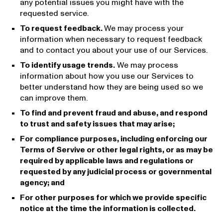
any potential issues you might have with the
requested service.
To request feedback.
We may process your
information when necessary to request feedback
and to contact you about your use of our Services.
To identify usage trends.
We may process
information about how you use our Services to
better understand how they are being used so we
can improve them.
To find and prevent fraud and abuse, and respond
to trust and safety issues that may arise;
For compliance purposes, including enforcing our
Terms of Servive or other legal rights, or as may be
required by applicable laws and regulations or
requested by any judicial process or governmental
agency; and
For other purposes for which we provide specific
notice at the time the information is collected.