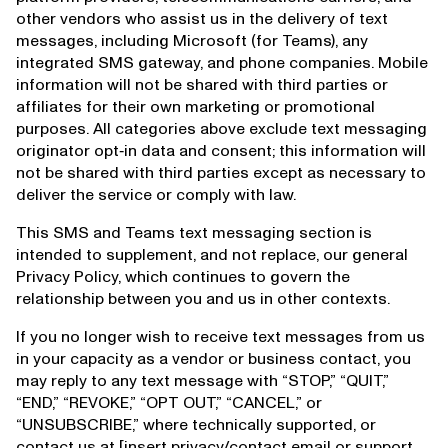
other vendors who assist us in the delivery of text
messages, including Microsoft (for Teams), any
integrated SMS gateway, and phone companies. Mobile
information will not be shared with third parties or
affiliates for their own marketing or promotional
purposes. All categories above exclude text messaging
originator opt‑in data and consent; this information will
not be shared with third parties except as necessary to
deliver the service or comply with law.
This SMS and Teams text messaging section is
intended to supplement, and not replace, our general
Privacy Policy, which continues to govern the
relationship between you and us in other contexts.
If you no longer wish to receive text messages from us
in your capacity as a vendor or business contact, you
may reply to any text message with “STOP,” “QUIT,”
“END,” “REVOKE,” “OPT OUT,” “CANCEL,” or
“UNSUBSCRIBE,” where technically supported, or
contact us at [insert privacy/contact email or support