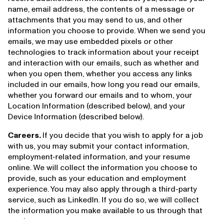
name, email address, the contents of a message or
attachments that you may send to us, and other
information you choose to provide. When we send you
emails, we may use embedded pixels or other
technologies to track information about your receipt
and interaction with our emails, such as whether and
when you open them, whether you access any links
included in our emails, how long you read our emails,
whether you forward our emails and to whom, your
Location Information (described below), and your
Device Information (described below).
Careers.
If you decide that you wish to apply for a job
with us, you may submit your contact information,
employment-related information, and your resume
online. We will collect the information you choose to
provide, such as your education and employment
experience. You may also apply through a third-party
service, such as LinkedIn. If you do so, we will collect
the information you make available to us through that