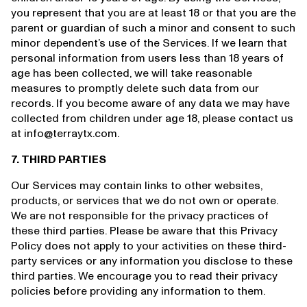
you represent that you are at least 18 or that you are the
parent or guardian of such a minor and consent to such
minor dependent’s use of the Services. If we learn that
personal information from users less than 18 years of
age has been collected, we will take reasonable
measures to promptly delete such data from our
records. If you become aware of any data we may have
collected from children under age 18, please contact us
at info@terraytx.com.
7. THIRD PARTIES
Our Services may contain links to other websites,
products, or services that we do not own or operate.
We are not responsible for the privacy practices of
these third parties. Please be aware that this Privacy
Policy does not apply to your activities on these third-
party services or any information you disclose to these
third parties. We encourage you to read their privacy
policies before providing any information to them.