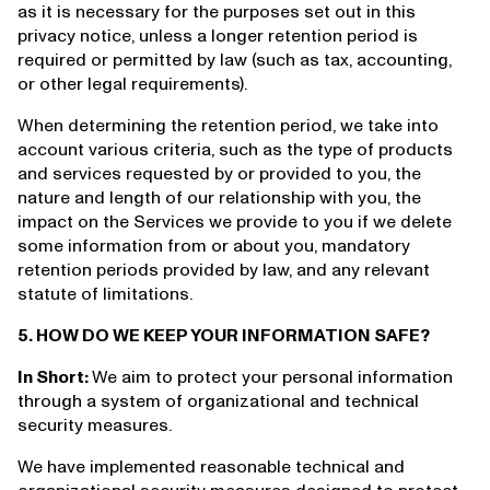
as it is necessary for the purposes set out in this
privacy notice, unless a longer retention period is
required or permitted by law (such as tax, accounting,
or other legal requirements).
When determining the retention period, we take into
account various criteria, such as the type of products
and services requested by or provided to you, the
nature and length of our relationship with you, the
impact on the Services we provide to you if we delete
some information from or about you, mandatory
retention periods provided by law, and any relevant
statute of limitations.
5. HOW DO WE KEEP YOUR INFORMATION SAFE?
In Short:
We aim to protect your personal information
through a system of organizational and technical
security measures.
We have implemented reasonable technical and