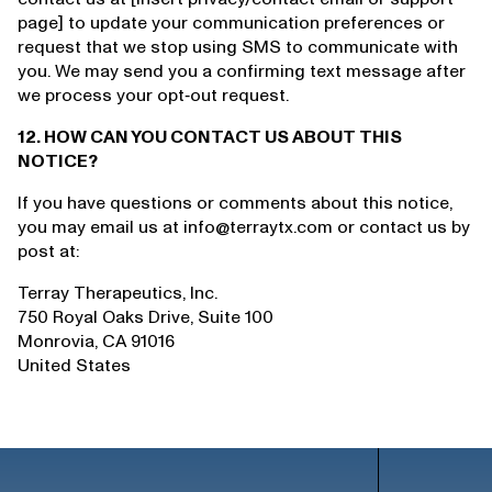
page] to update your communication preferences or
request that we stop using SMS to communicate with
you. We may send you a confirming text message after
we process your opt‑out request.
12. HOW CAN YOU CONTACT US ABOUT THIS
NOTICE?
If you have questions or comments about this notice,
you may email us at info@terraytx.com or contact us by
post at:
Terray Therapeutics, Inc.
750 Royal Oaks Drive, Suite 100
Monrovia, CA 91016
United States