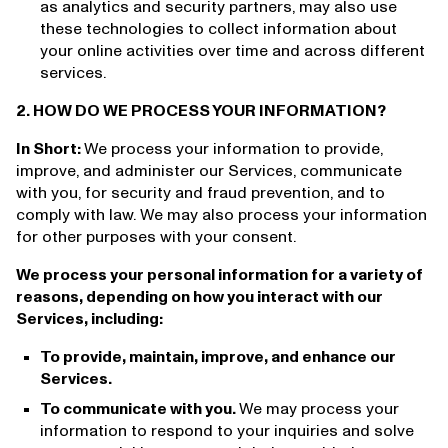
as analytics and security partners, may also use
these technologies to collect information about
your online activities over time and across different
services.
2. HOW DO WE PROCESS YOUR INFORMATION?
In Short:
We process your information to provide,
improve, and administer our Services, communicate
with you, for security and fraud prevention, and to
comply with law. We may also process your information
for other purposes with your consent.
We process your personal information for a variety of
reasons, depending on how you interact with our
Services, including:
To provide, maintain, improve, and enhance our
Services.
To communicate with you.
We may process your
information to respond to your inquiries and solve