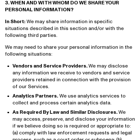
3. WHEN AND WITH WHOM DO WE SHARE YOUR
PERSONAL INFORMATION?
In Short:
We may share information in specific
situations described in this section and/or with the
following third parties.
We may need to share your personal information in the
following situations:
Vendors and Service Providers.
We may disclose
any information we receive to vendors and service
providers retained in connection with the provision
of our Services.
Analytics Partners.
We use analytics services to
collect and process certain analytics data.
As Required By Law and Similar Disclosures.
We
may access, preserve, and disclose your information
if we believe doing so is required or appropriate to:
(a) comply with law enforcement requests and legal
process, such as a court order or subpoena; (b)