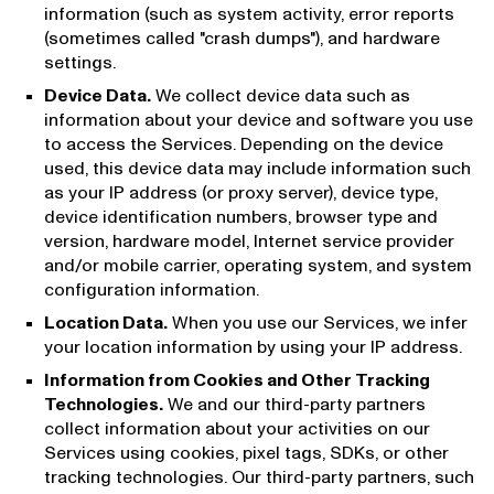
information (such as system activity, error reports
(sometimes called "crash dumps"), and hardware
settings.
Device Data.
We collect device data such as
information about your device and software you use
to access the Services. Depending on the device
used, this device data may include information such
as your IP address (or proxy server), device type,
device identification numbers, browser type and
version, hardware model, Internet service provider
and/or mobile carrier, operating system, and system
configuration information.
Location Data.
When you use our Services, we infer
your location information by using your IP address.
Information from Cookies and Other Tracking
Technologies.
We and our third-party partners
collect information about your activities on our
Services using cookies, pixel tags, SDKs, or other
tracking technologies. Our third-party partners, such