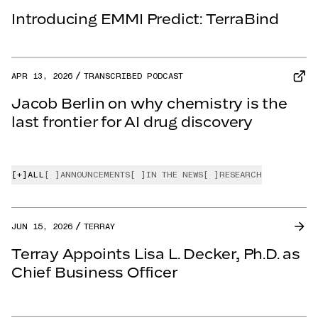
Introducing EMMI Predict: TerraBind
APR 13, 2026
TRANSCRIBED PODCAST
Jacob Berlin on why chemistry is the
last frontier for AI drug discovery
[+]
ALL
[ ]
ANNOUNCEMENTS
[ ]
IN THE NEWS
[ ]
RESEARCH
JUN 15, 2026
TERRAY
Terray Appoints Lisa L. Decker, Ph.D. as
Chief Business Officer