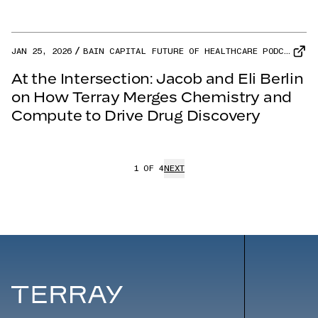
JAN 25, 2026
BAIN CAPITAL FUTURE OF HEALTHCARE PODCAST
At the Intersection: Jacob and Eli Berlin
on How Terray Merges Chemistry and
Compute to Drive Drug Discovery
1
OF
4
NEXT
Terray