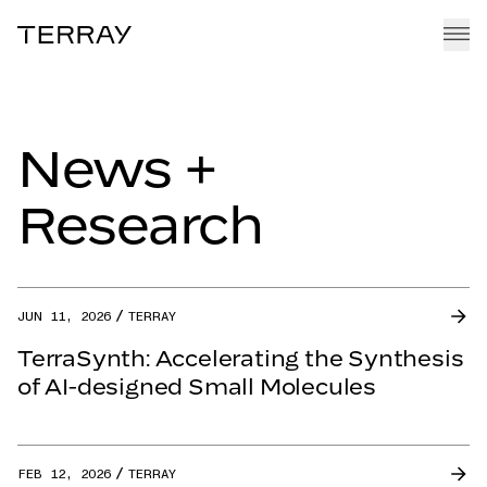
Terray
EMMI PLATFORM
News +
PIPELINE
TEAM
Research
CAREERS
NEWS + RESEARCH
JUN 11, 2026
TERRAY
TerraSynth: Accelerating the Synthesis
of AI-designed Small Molecules
FEB 12, 2026
TERRAY