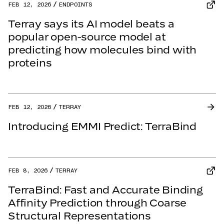
FEB 12, 2026
ENDPOINTS
Terray says its AI model beats a
popular open-source model at
predicting how molecules bind with
proteins
FEB 12, 2026
TERRAY
Introducing EMMI Predict: TerraBind
FEB 8, 2026
TERRAY
TerraBind: Fast and Accurate Binding
Affinity Prediction through Coarse
Structural Representations