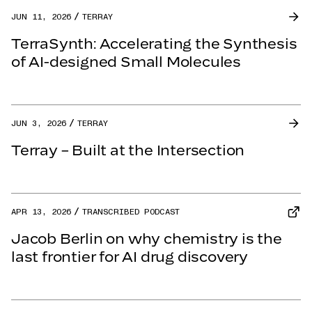
JUN 11, 2026
TERRAY
TerraSynth: Accelerating the Synthesis
of AI-designed Small Molecules
JUN 3, 2026
TERRAY
Terray – Built at the Intersection
APR 13, 2026
TRANSCRIBED PODCAST
Jacob Berlin on why chemistry is the
last frontier for AI drug discovery